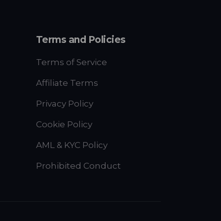
Terms and Policies
Terms of Service
Affiliate Terms
Privacy Policy
Cookie Policy
AML & KYC Policy
Prohibited Conduct