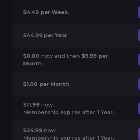
$4.49 per Week
.
$44.99 per Year
.
$0.00
now and then
$9.99 per
Month
.
$1.00 per Month
.
$11.99
now.
Membership expires after 1 Year.
$24.99
now.
Membership expires after 1 Year.