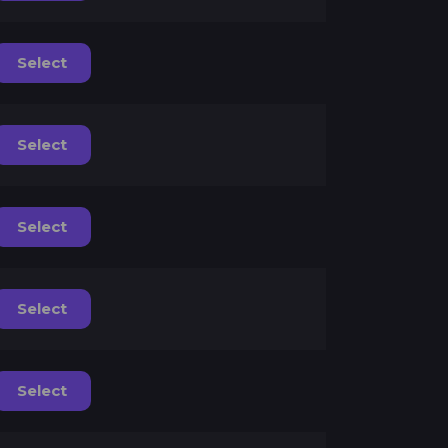
Select
Select
Select
Select
Select