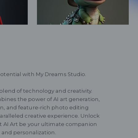
Little Dinosaur
Fantasy
otential with My Dreams Studio.
blend of technology and creativity.
bines the power of AI art generation,
n, and feature-rich photo editing
paralleled creative experience. Unlock
t AI Art be your ultimate companion
t and personalization.