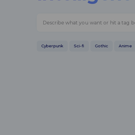
Cyberpunk
Sci-fi
Gothic
Anime