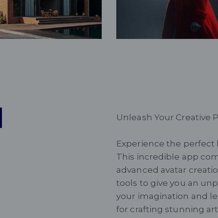
Fantasy
d
Unleash Your Creative P
Experience the perfect 
This incredible app com
advanced avatar creatio
tools to give you an un
your imagination and le
for crafting stunning ar