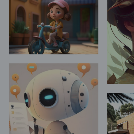
Fun Childhood
Fantasy
For
Artificial Intelligence
Fantasy
Va