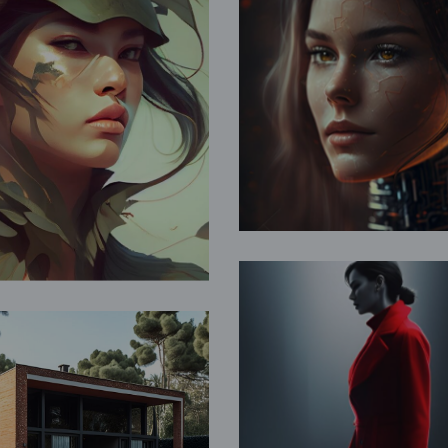
Doomsda
ces of Nature
Fantasy
Fantasy
Lady in Re
cation Home
Fantasy