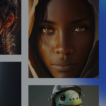
y
Desert Life
Fantasy
d