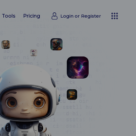
Login or
Register
Tools
Pricing
Login or
Register
Tools
Pricing