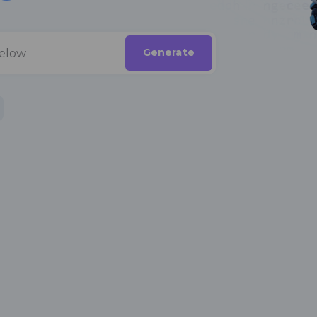
Generate