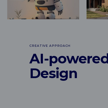
CREATIVE APPROACH
AI-powere
Design