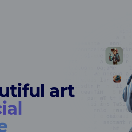
tiful art
ial
e