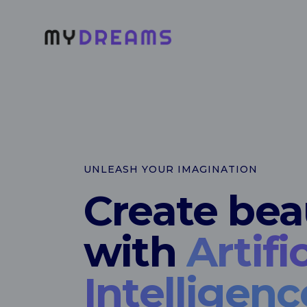
UNLEASH YOUR IMAGINATION
Create beau
with
Artific
Intelligenc