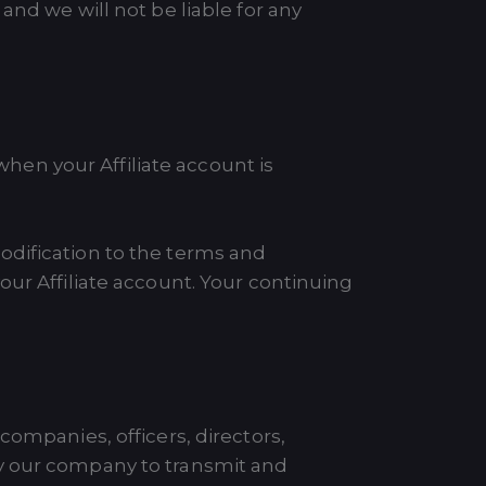
and we will not be liable for any
en your Affiliate account is
odification to the terms and
our Affiliate account. Your continuing
companies, officers, directors,
by our company to transmit and