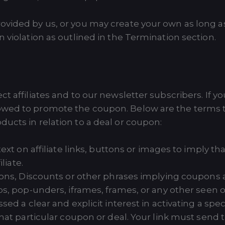
rovided by us, or you may create your own as long 
n violation as outlined in the Termination section.
ct affiliates and to our newsletter subscribers. If y
wed to promote the coupon. Below are the terms tha
ucts in relation to a deal or coupon:
ext on affiliate links, buttons or images to imply t
liate.
ons, Discounts or other phrases implying coupons a
s, pop-unders, iframes, frames, or any other seen or
ed a clear and explicit interest in activating a speci
hat particular coupon or deal. Your link must send th