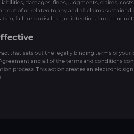
 liabilities, damages, fines, judgments, claims, cost
ing out of or related to any and all claims sustaine
on, failure to disclose, or intentional misconduct of
ffective
t that sets out the legally binding terms of your pa
 Agreement and all of the terms and conditions cont
on process. This action creates an electronic sign
.