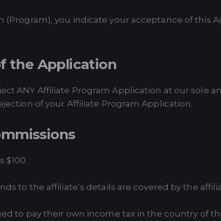
ram (Program), you indicate your acceptance of this
f the Application
ject ANY Affiliate Program Application at our sole an
ejection of your Affiliate Program Application.
ommissions
 $100.
ds to the affiliate’s details are covered by the affili
iged to pay their own income tax in the country of th