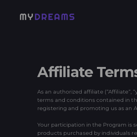
Affiliate Term
As an authorized affiliate (“Affiliate
terms and conditions contained in t
registering and promoting us as an Aff
Your participation in the Program is
products purchased by individuals re