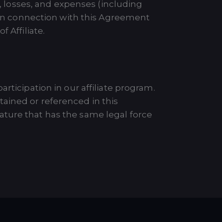
s, losses, and expenses (including
d in connection with this Agreement
 Affiliate.
rticipation in our affiliate program.
ained or referenced in this
ature that has the same legal force