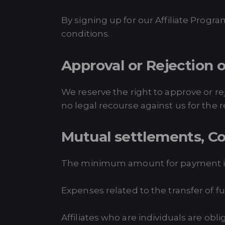
By signing up for our Affiliate Prog
conditions.
Approval or Rejection o
We reserve the right to approve or re
no legal recourse against us for the r
Mutual settlements, C
The minimum amount for payment is
Expenses related to the transfer of fun
Affiliates who are individuals are obl