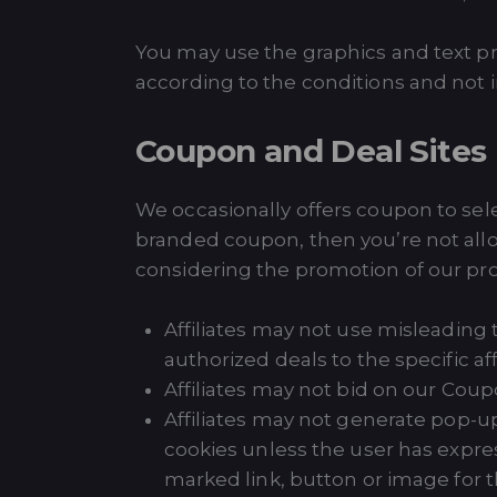
You may use the graphics and text p
according to the conditions and not i
Coupon and Deal Sites
We occasionally offers coupon to sele
branded coupon, then you’re not allo
considering the promotion of our prod
Affiliates may not use misleading t
authorized deals to the specific affi
Affiliates may not bid on our Coup
Affiliates may not generate pop-up
cookies unless the user has express
marked link, button or image for t