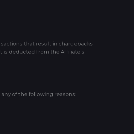
sactions that result in chargebacks
t is deducted from the Affiliate’s
any of the following reasons: