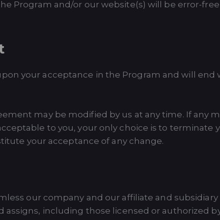
he Program and/or our website(s) will be error-free 
t
pon your acceptance in the Program and will end wh
eement may be modified by us at any time. If any m
ceptable to you, your only choice is to terminate y
stitute your acceptance of any change.
rmless our company and our affiliate and subsidiary 
 assigns, including those licensed or authorized 