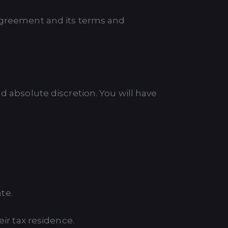
 Agreement and its terms and
d absolute discretion. You will have
ate.
eir tax residence.