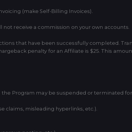
nvoicing (make Self-Billing Invoices).
ill not receive a commission on your own accounts.
actions that have been successfully completed. Tran
hargeback penalty for an Affiliate is $25. This amoun
 in the Program may be suspended or terminated for 
e claims, misleading hyperlinks, etc.).