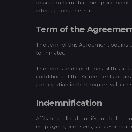
make no claim that the operation of t
interruptions or errors.
Term of the Agreemen
The term of this Agreement begins u
terminated.
The terms and conditions of this agr
conditions of this Agreement are unac
participation in the Program will con
Indemnification
Affiliate shall indemnify and hold ha
employees, licensees, successors and