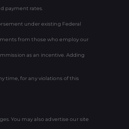
nd payment rates.
ndorsement under existing Federal
agreements from those who employ our
commission as an incentive. Adding
 time, for any violations of this
es. You may also advertise our site