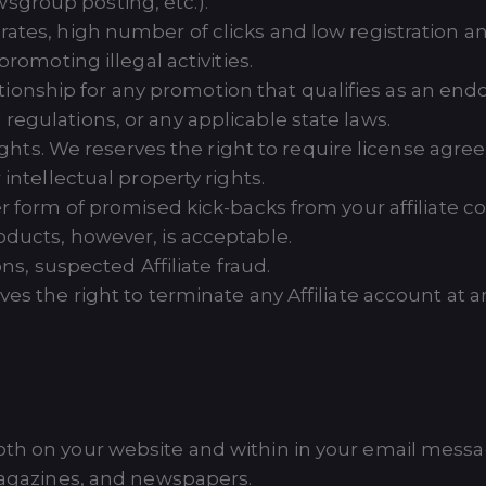
group posting, etc.).
ates, high number of clicks and low registration a
romoting illegal activities.
relationship for any promotion that qualifies as an e
egulations, or any applicable state laws.
 rights. We reserves the right to require license 
intellectual property rights.
r form of promised kick-backs from your affiliate 
ducts, however, is acceptable.
ons, suspected Affiliate fraud.
es the right to terminate any Affiliate account at any
oth on your website and within in your email messag
 magazines, and newspapers.