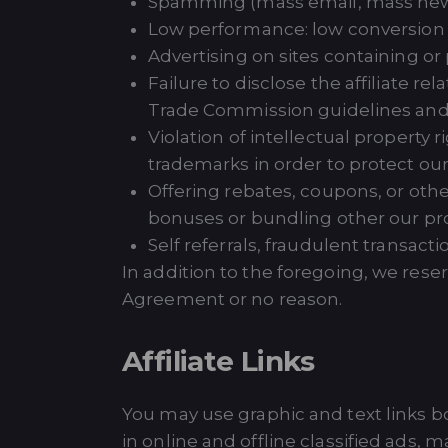
Spamming (mass email, mass news
Low performance: low conversion r
Advertising on sites containing or p
Failure to disclose the affiliate 
Trade Commission guidelines and r
Violation of intellectual property
trademarks in order to protect our 
Offering rebates, coupons, or othe
bonuses or bundling other our pro
Self referrals, fraudulent transacti
In addition to the foregoing, we reserv
Agreement or no reason.
Affiliate Links
You may use graphic and text links b
in online and offline classified ads,