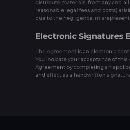
distribute materials, from any and all
reasonable legal fees and costs) aris
due to the negligence, misrepresentati
Electronic Signatures E
The Agreement is an electronic contrac
You indicate your acceptance of this
Agreement by completing an applicati
and effect as a handwritten signature