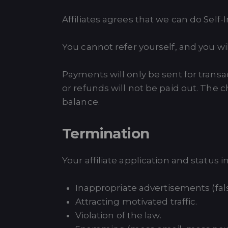
Affiliates agrees that we can do Self-I
You cannot refer yourself, and you w
Payments will only be sent for trans
or refunds will not be paid out. The c
balance.
Termination
Your affiliate application and status
Inappropriate advertisements (fals
Attracting motivated traffic.
Violation of the law.