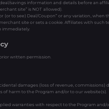
l/savings information and details before an affiliate
chant site” is NOT allowed).
 for (or to see) Deal/Coupon” or any variation, when
 merchant site or sets a cookie. Affiliates with suc
m immediately.
icy
rior written permission.
accidental damages (loss of revenue, commissions) due 
nts of harm to the Program and/or to our website(s).
lied warranties with respect to the Program and/