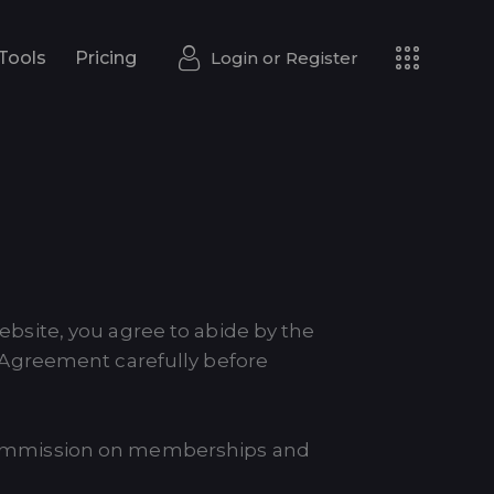
Login or
Register
Tools
Pricing
Login or
Register
Tools
Pricing
website, you agree to abide by the
 Agreement carefully before
 a commission on memberships and