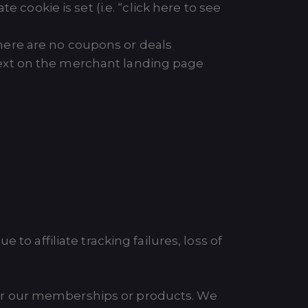
 cookie is set (i.e. “click here to see
 there are no coupons or deals
h text on the merchant landing page
to affiliate tracking failures, loss of
or our memberships or products. We