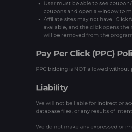
User must be able to see coupon/dea
coupons and open a window to mer
Affiliate sites may not have “Click
available, and the click opens the
will be removed from the progra
Pay Per Click (PPC) Pol
PPC bidding is NOT allowed without p
Liability
We will not be liable for indirect or 
database files, or any results of inte
We do not make any expressed or imp