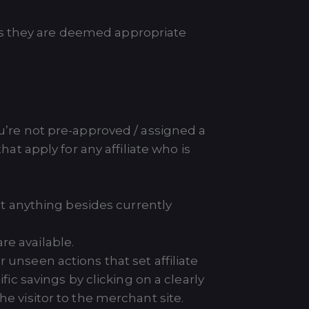
as they are deemed appropriate
ou’re not pre-approved / assigned a
t apply for any affiliate who is
hat anything besides currently
re available.
 unseen actions that set affiliate
fic savings by clicking on a clearly
e visitor to the merchant site.