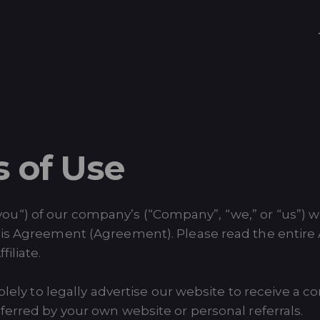
s of Use
“, “you“) of our company’s (“Company”, “we,” or “us”) 
his Agreement (Agreement). Please read the entire
iliate.
 solely to legally advertise our website to receive
ferred by your own website or personal referrals.