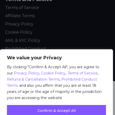
Terms of Service
Affiliate Terms
Privacy Policy
Cookie Policy
AML & KYC Policy
Prohibited Conduct
We value your Privacy
By clicking "Confirm & Accept All", you are agree to
My Dreams Studio
[NL] © 2021 – 2026. All Rights
Reserved.
our
Privacy Policy
,
Cookie Policy
,
Terms of Service
,
Refund & Cancellation Terms
,
Prohibited Conduct
Terms
and also you affirm that you are at least 18
years of age or the age of majority in the jurisdiction
you are accessing the website
Confirm & Accept All