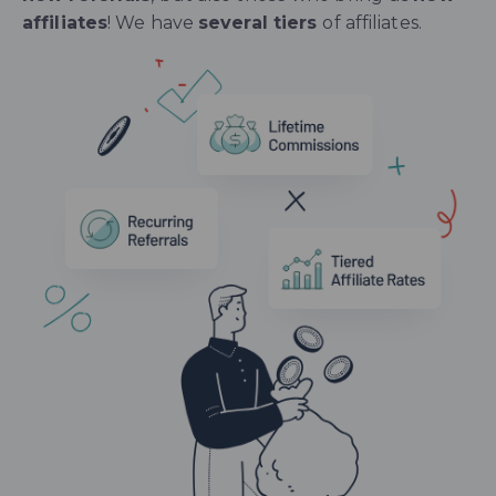
affiliates
! We have
several tiers
of affiliates.