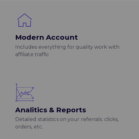
Modern Account
Includes everything for quality work with
affiliate traffic
Analitics & Reports
Detailed statistics on your referrals: clicks,
orders, etc.