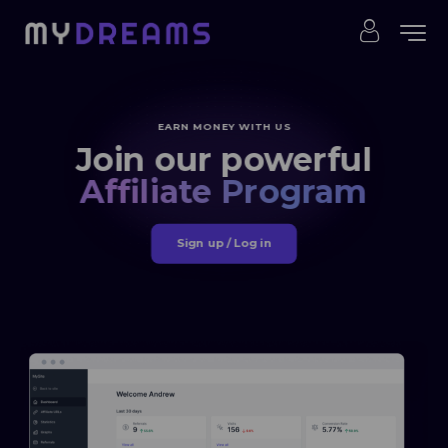
EARN MONEY WITH US
Join our powerful
Affiliate Program
Sign up / Log in