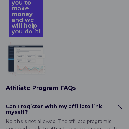
you to
make
money
and we
will help
you do it!
Affiliate Program FAQs
Can I register with my affiliate link
myself?
No, this is not allowed. The affiliate program is
designed solely to attract new customers, not to