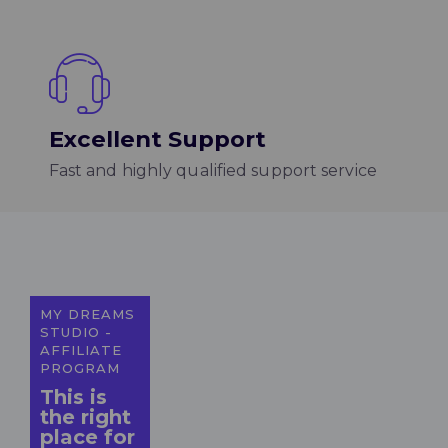
Excellent Support
Fast and highly qualified support service
MY DREAMS
STUDIO -
AFFILIATE
PROGRAM
This is
the right
place for