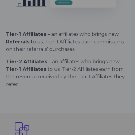
Tier-1 Affiliates
– an affiliates who brings new
Referrals
to us. Tier-1 Affiliates earn commissions
on their referrals’ purchases..
Tier-2 Affiliates
– an affiliates who brings new
Tier-1 Affiliates
to us.
Tier-2 Affiliates earn from
the revenue received by the Tier-1 Affiliates they
refer.