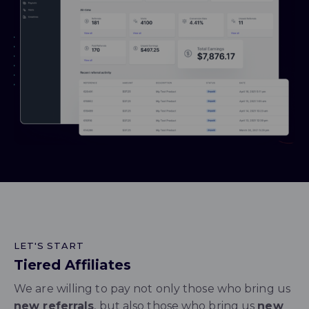
LET'S START
Tiered Affiliates
We are willing to pay not only those who bring us
new referrals
, but also those who bring us
new