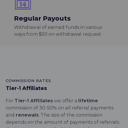
Regular Payouts
Withdrawal of earned funds in various
ways from $50 on withdrawal request
COMMISSION RATES
Tier-1 Affiliates
For
Tier-1 Affiliates
we offer a
lifetime
commission of 30-50% on all referral payments
and
renewals
. The size of the commission
depends on the amount of payments of referrals