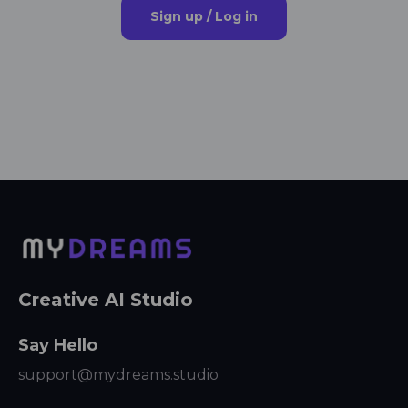
Sign up / Log in
Creative AI Studio
Say Hello
support@mydreams.studio