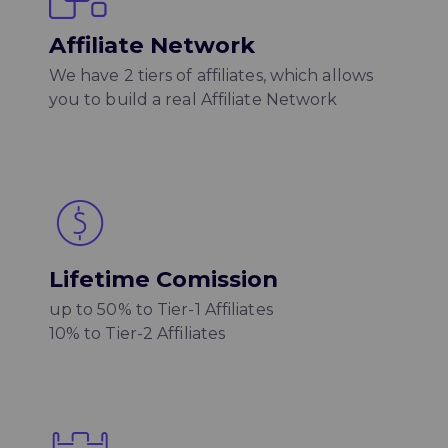
Affiliate Network
We have 2 tiers of affiliates, which allows
you to build a real Affiliate Network
Lifetime Comission
up to 50% to Tier-1 Affiliates
10% to Tier-2 Affiliates