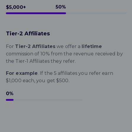
50%
$5,000+
Tier-2 Affiliates
For
Tier-2 Affiliates
we offer a
lifetime
commission of 10%
from the revenue received by
the Tier-1 Affiliates they refer.
For example
. If the 5 affiliates you refer earn
$1,000 each, you get $500.
10%