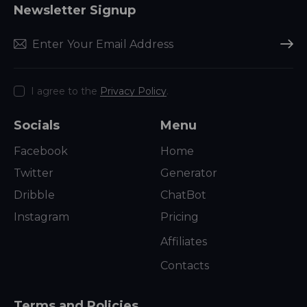
Newsletter Signup
Subscr
I agree to the
Privacy Policy
.
Socials
Menu
Facebook
Home
Twitter
Generator
Dribble
ChatBot
Instagram
Pricing
Affiliates
Contacts
Terms and Policies