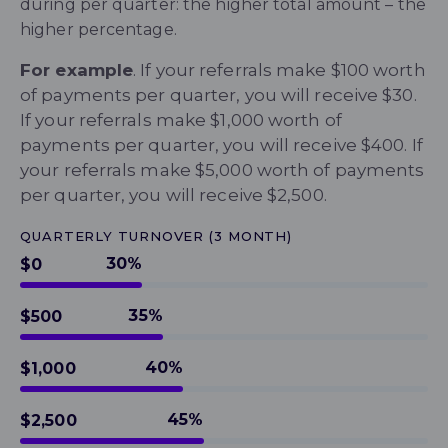
during per quarter: the higher total amount – the
higher percentage.
For example
. If your referrals make $100 worth
of payments per quarter, you will receive $30.
If your referrals make $1,000 worth of
payments per quarter, you will receive $400.
If
your referrals make $5,000 worth of payments
per quarter, you will receive $2,500.
QUARTERLY TURNOVER (3 MONTH)
30%
$0
35%
$500
40%
$1,000
45%
$2,500