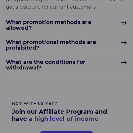
get a discount for current customers.
What promotion methods are
allowed?
What promotional methods are
prohibited?
What are the conditions for
withdrawal?
NOT WITH US YET?
Join our Affiliate Program and
have
a hig
_