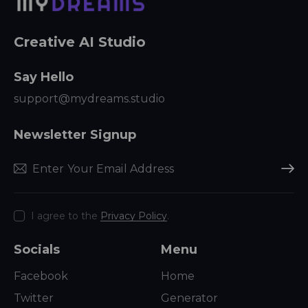
Creative AI Studio
Say Hello
support@mydreams.studio
Newsletter Signup
Subscr
I agree to the
Privacy Policy
.
Socials
Menu
Facebook
Home
Twitter
Generator