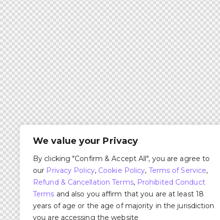
We value your Privacy
By clicking "Confirm & Accept All", you are agree to
our
Privacy Policy
,
Cookie Policy
,
Terms of Service
,
Refund & Cancellation Terms
,
Prohibited Conduct
Terms
and also you affirm that you are at least 18
years of age or the age of majority in the jurisdiction
you are accessing the website