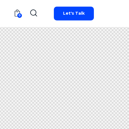
Let's Talk
0
Let's Talk
0