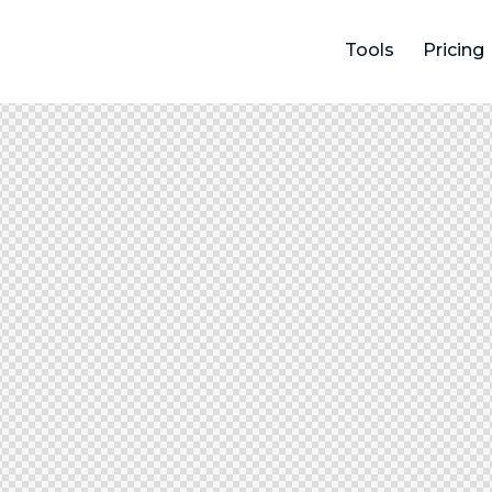
Tools
Pricing
Tools
Menu
Pricing