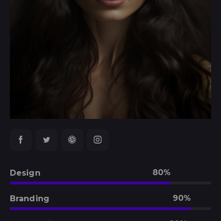
80%
Design
90%
Branding