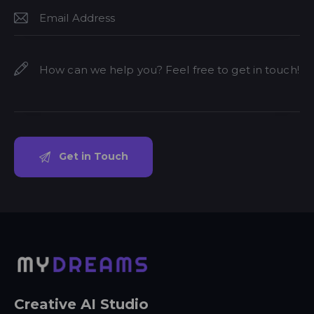
Creative AI Studio