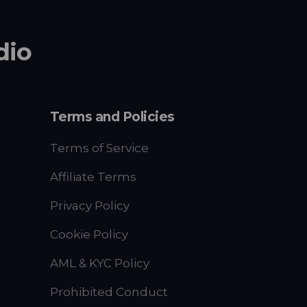
dio
Terms and Policies
Terms of Service
Affiliate Terms
Privacy Policy
Cookie Policy
AML & KYC Policy
Prohibited Conduct