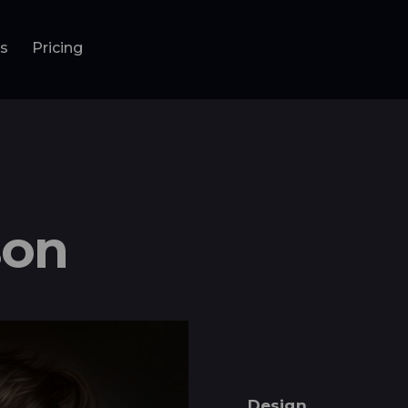
ls
Pricing
nu
Pricing
son
Design