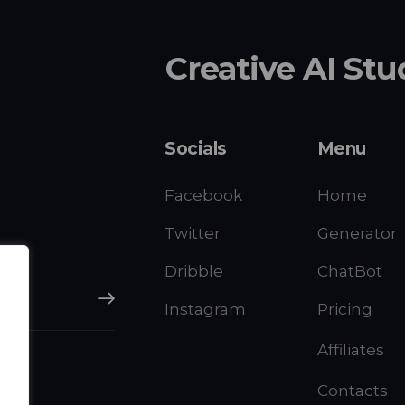
Creative AI Stu
Socials
Menu
Facebook
Home
Twitter
Generator
Dribble
ChatBot
Subscribe
Instagram
Pricing
Affiliates
Contacts