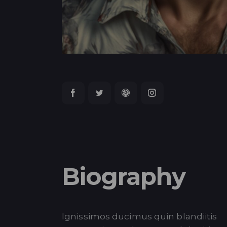
Biography
Ignissimos ducimus quin blandiitis