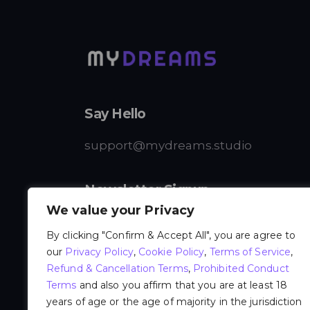
Say Hello
support@mydreams.studio
Newsletter Signup
We value your Privacy
By clicking "Confirm & Accept All", you are agree to
our
Privacy Policy
,
Cookie Policy
,
Terms of Service
,
Refund & Cancellation Terms
,
Prohibited Conduct
I agree to the
Privacy Policy
.
Terms
and also you affirm that you are at least 18
years of age or the age of majority in the jurisdiction