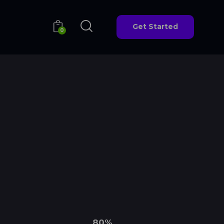
Get Started
0
Get Started
0
80%