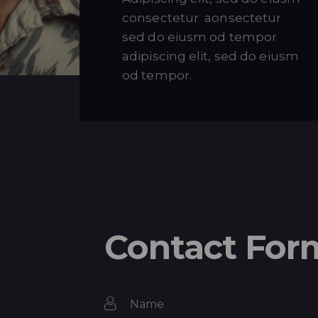
consectetur aonsectetur
sed do eiusm od tempor
adipiscing elit, sed do eiusm
od tempor.
Contact For