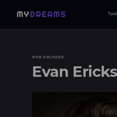
Too
Tools
Me
WEB ENGINEER
Evan Erick