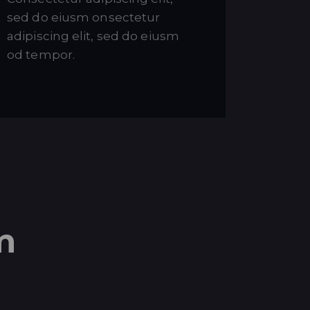
sed do eiusm onsectetur
adipiscing elit, sed do eiusm
od tempor.
m