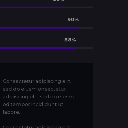
90%
88%
Consectetur adipiscing elit,
sed do eiusm onsectetur
adipiscing elit, sed do eiusm
od tempor incididunt ut
labore.
Consectetur adipiscing elit,