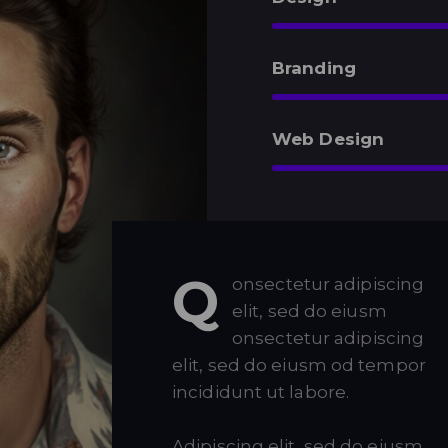
Branding
Web Design
Q
onsectetur adipiscing
elit, sed do eiusm
onsectetur adipiscing
elit, sed do eiusm od tempor
incididunt ut labore.
Adipiscing elit, sed do eiusm