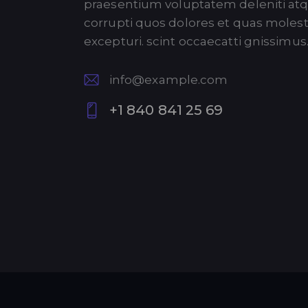
praesentium voluptatem deleniti at
corrupti quos dolores et quas molest
excepturi. scint occaecatti gnissimus
info@example.com
E-
+1 840 841 25 69
m
P
ail:
ho
ne
: