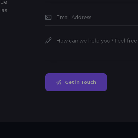
que
ias
.