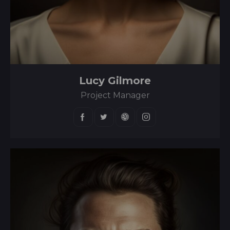
Lucy Gilmore
Project Manager