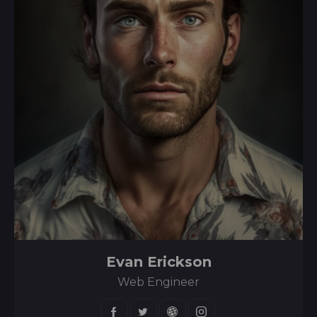
Evan Erickson
Web Engineer