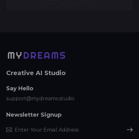
Creative AI Studio
Say Hello
support@mydreams.studio
Newsletter Signup
Subscr