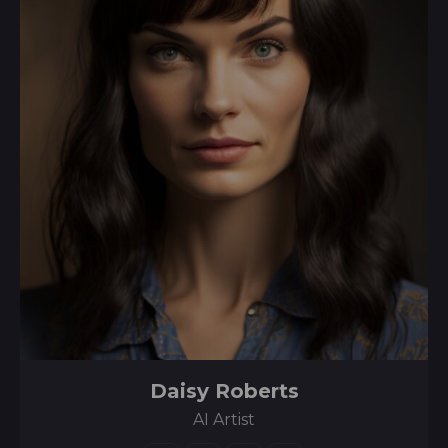
Daisy Roberts
AI Artist