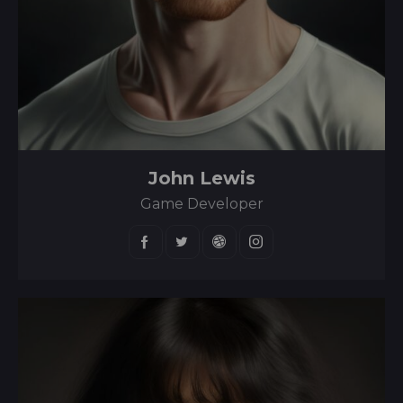
John Lewis
Game Developer