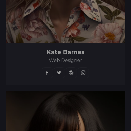
Kate Barnes
Web Designer