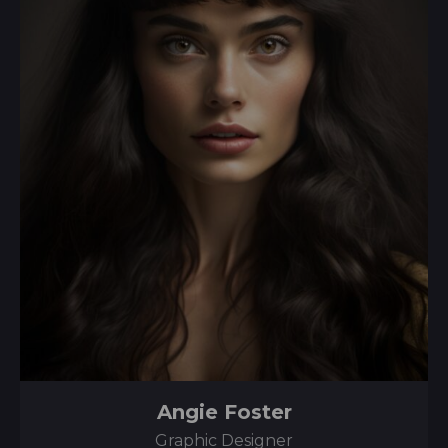
Angie Foster
Graphic Designer