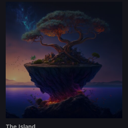
3.00
out of
5
The Island