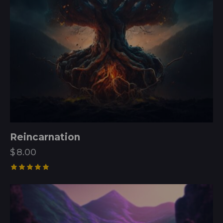
Reincarnation
$
8.00
Rated
5.00
out of 5