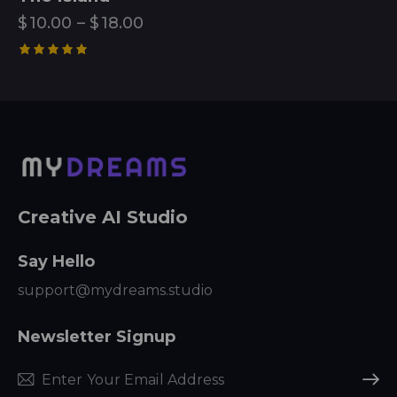
$
10.00
–
$
18.00
Rated
5.00
out of 5
Creative AI Studio
Say Hello
support@mydreams.studio
Newsletter Signup
Subscr