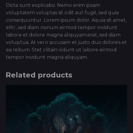
Dicta sunt explicabo. Nemo enim ipsam
voluptatem voluptas sit odit aut fugit, sed quia
consequuntur. Lorem ipsum dolor. Aquia sit amet,
elitr, sed diam nonum eirmod tempor invidunt
labore et dolore magna aliquyam.erat, sed diam
voluptua. At vero accusam et justo duo dolores et
ea rebum. Stet clitain vidunt ut labore eirmod
tempor invidunt magna aliquyam.
Related products