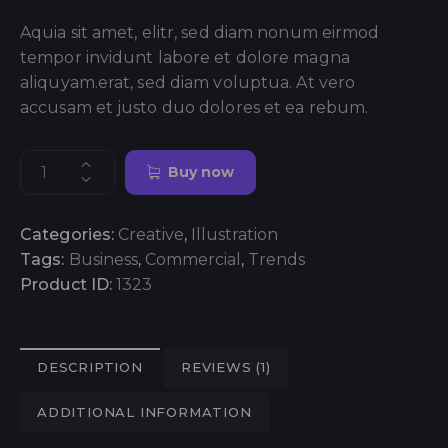
Aquia sit amet, elitr, sed diam nonum eirmod
tempor invidunt labore et dolore magna
aliquyam.erat, sed diam voluptua. At vero
accusam et justo duo dolores et ea rebum.
Buy now
Categories:
Creative
,
Illustration
Tags:
Business
,
Commercial
,
Trends
Product ID:
1323
DESCRIPTION
REVIEWS (1)
ADDITIONAL INFORMATION