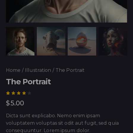
Home
Illustration
The Portrait
The Portrait
Rated
1
$
5.00
4.00
out of
5
Dicta sunt explicabo. Nemo enim ipsam
based
on
voluptatem voluptas sit odit aut fugit, sed quia
custo
mer
consequuntur. Lorem ipsum dolor.
rating