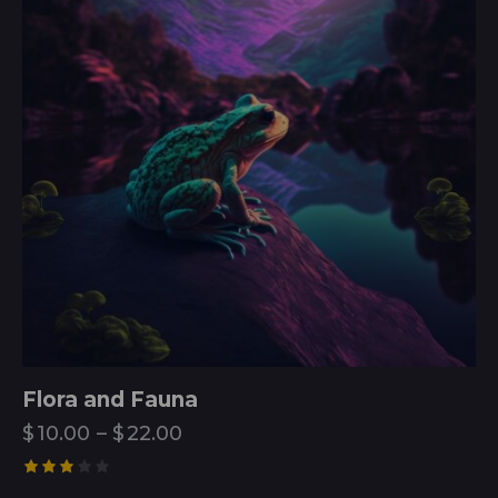
Flora and Fauna
$
10.00
–
$
22.00
Rated